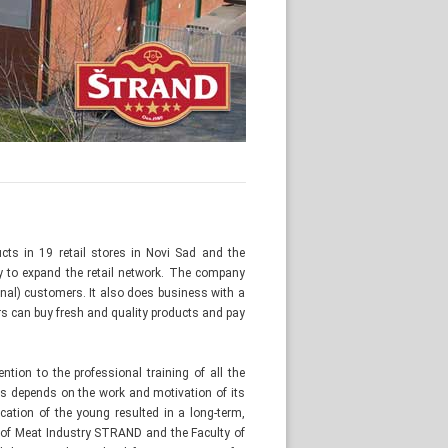
cts in 19 retail stores in Novi Sad and the
cy to expand the retail network. The company
nal) customers. It also does business with a
 can buy fresh and quality products and pay
tion to the professional training of all the
s depends on the work and motivation of its
cation of the young resulted in a long-term,
 of Meat Industry STRAND and the Faculty of