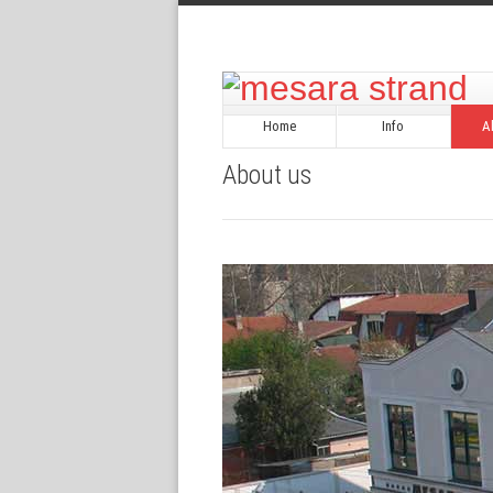
Home
Info
A
About us