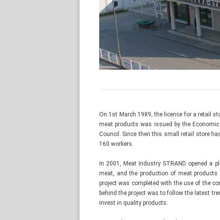
On 1st March 1989, the licence for a retail 
meat products was issued by the Economic 
Council. Since then this small retail store
160 workers.
In 2001, Meat Industry STRAND opened a pla
meat, and the production of meat products 
project was completed with the use of the c
behind the project was to follow the latest tr
invest in quality products.