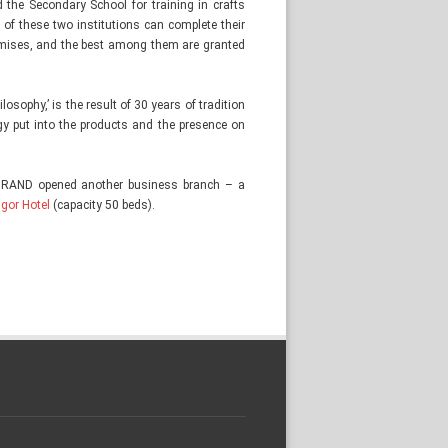
 the Secondary School for training in crafts
 of these two institutions can complete their
remises, and the best among them are granted
osophy,’ is the result of 30 years of tradition
rgy put into the products and the presence on
TRAND opened another business branch – a
igor Hotel
(capacity 50 beds).