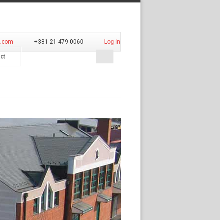
d.com
+381 21 479 0060
Log-in
ct