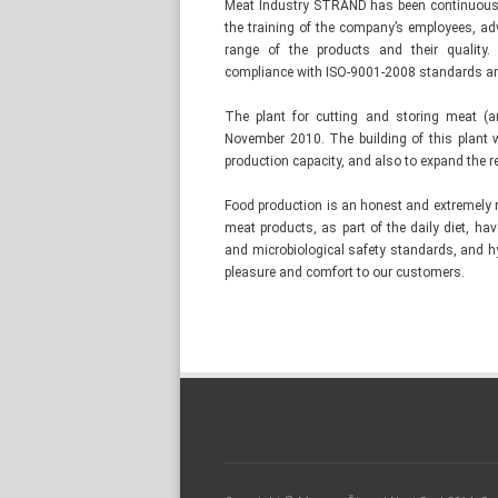
Meat Industry STRAND has been continuously
the training of the company’s employees, adv
range of the products and their quality.
compliance with ISO-9001-2008 standards a
The plant for cutting and storing meat (
November 2010. The building of this plant 
production capacity, and also to expand the re
Food production is an honest and extremely 
meat products, as part of the daily diet, ha
and microbiological safety standards, and h
pleasure and comfort to our customers.