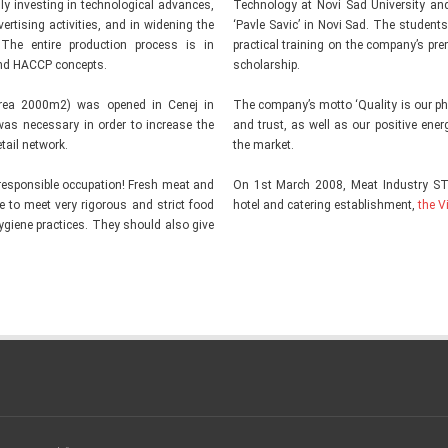
 investing in technological advances,
Technology at Novi Sad University and
ertising activities, and in widening the
‘Pavle Savic’ in Novi Sad. The students
 The entire production process is in
practical training on the company’s p
nd HACCP concepts.
scholarship.
area 2000m2) was opened in Cenej in
The company’s motto ‘Quality is our phil
was necessary in order to increase the
and trust, as well as our positive ene
tail network.
the market.
responsible occupation! Fresh meat and
On 1st March 2008, Meat Industry S
ve to meet very rigorous and strict food
hotel and catering establishment,
the V
ygiene practices. They should also give