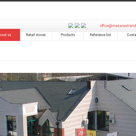
office@mesarastran
bout us
Retail stores
Products
Reference list
Conta