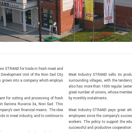
store STRAND for trade in fresh meat and
Development Unit of the Novi Sad City
Meat Industry STRAND sells its produ
 has grown into a company which employs
surrounding villages, with the tenden
also has more than 1000 regular (exter
great number of unions, whose members
nt for cutting and processing of fresh
by monthly instalments.
in Ilariona Ruvarca 3a, Novi Sad. This
ompany’s own financial means. The idea
Meat Industry STRAND pays great atten
ends in meat industry, and to continue to
employees since the company’s succes
workers. The policy to support the edu
successful and productive cooperation